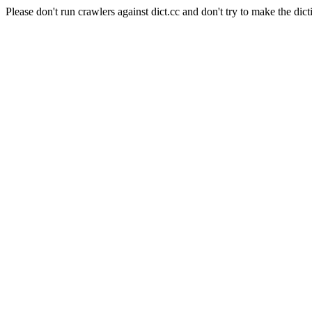
Please don't run crawlers against dict.cc and don't try to make the dict