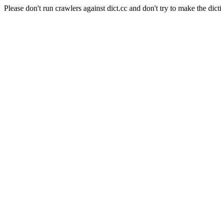
Please don't run crawlers against dict.cc and don't try to make the dict