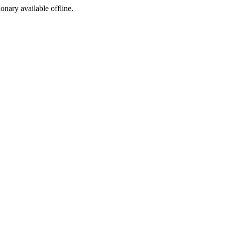
ionary available offline.