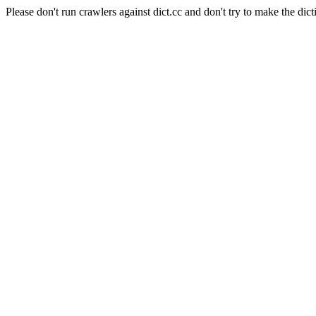
Please don't run crawlers against dict.cc and don't try to make the dict