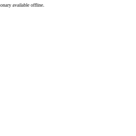
ionary available offline.