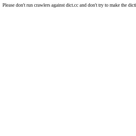
Please don't run crawlers against dict.cc and don't try to make the dict