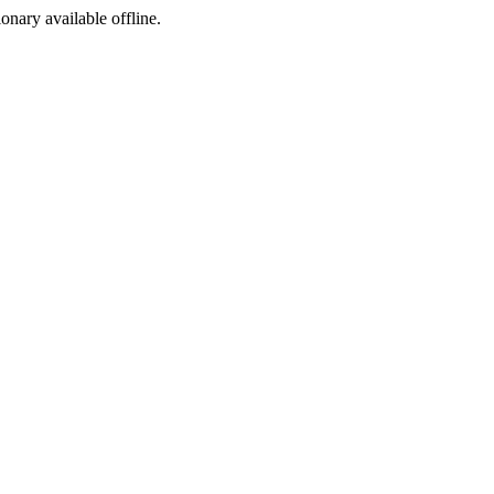
ionary available offline.