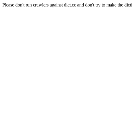
Please don't run crawlers against dict.cc and don't try to make the dict