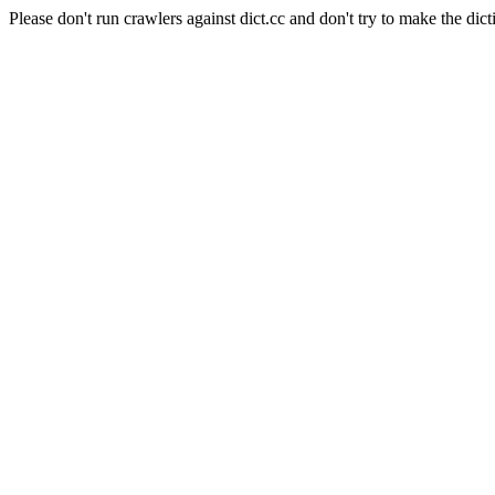
Please don't run crawlers against dict.cc and don't try to make the dict