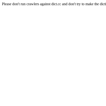
Please don't run crawlers against dict.cc and don't try to make the dict