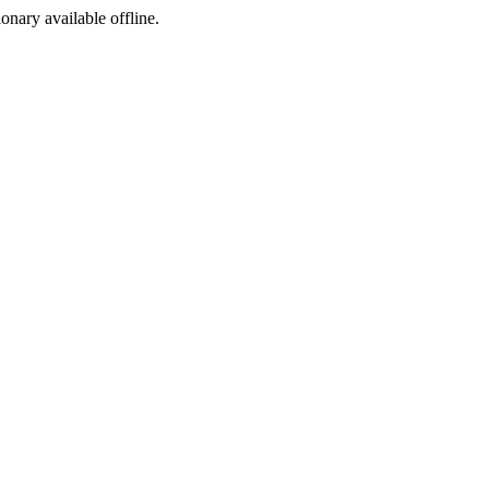
ionary available offline.