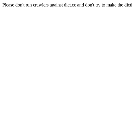
Please don't run crawlers against dict.cc and don't try to make the dict