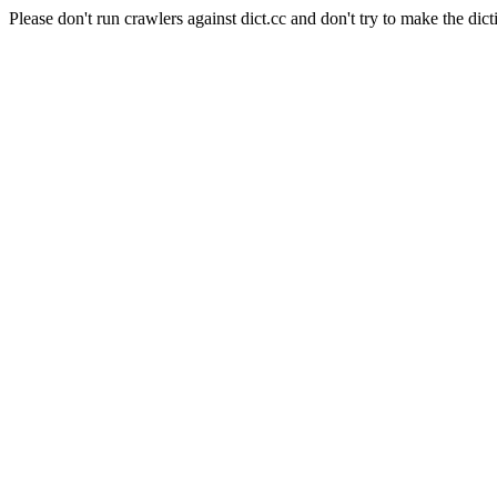
Please don't run crawlers against dict.cc and don't try to make the dict