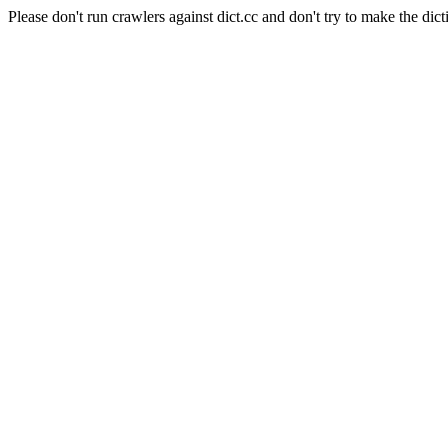
Please don't run crawlers against dict.cc and don't try to make the dict