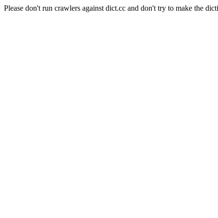
Please don't run crawlers against dict.cc and don't try to make the dict