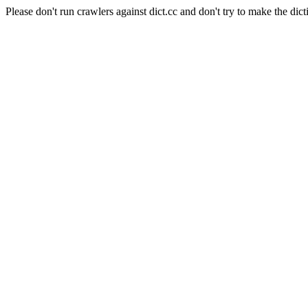
Please don't run crawlers against dict.cc and don't try to make the dict