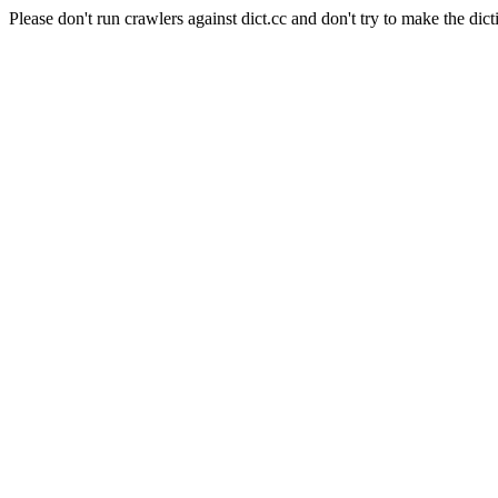
Please don't run crawlers against dict.cc and don't try to make the dict