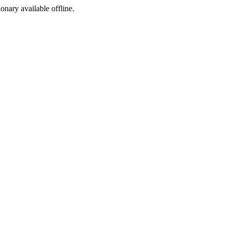
ionary available offline.