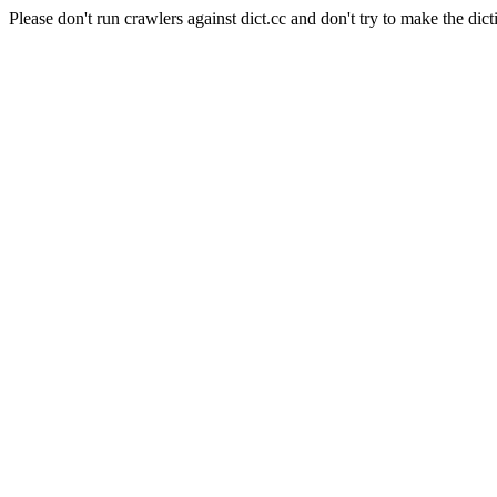
Please don't run crawlers against dict.cc and don't try to make the dict