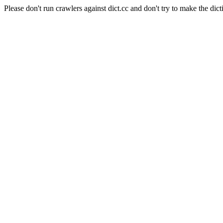
Please don't run crawlers against dict.cc and don't try to make the dict