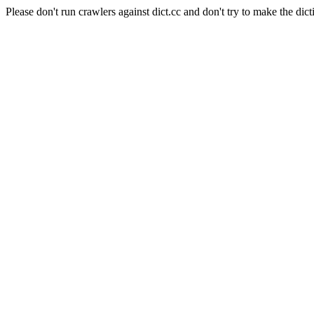
Please don't run crawlers against dict.cc and don't try to make the dict